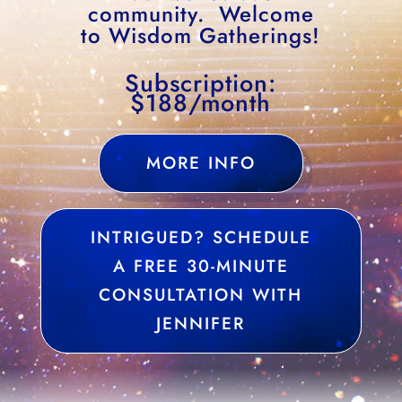
community. Welcome
to Wisdom Gatherings!
Subscription:
$188/month
MORE INFO
INTRIGUED? SCHEDULE
A FREE 30-MINUTE
CONSULTATION WITH
JENNIFER