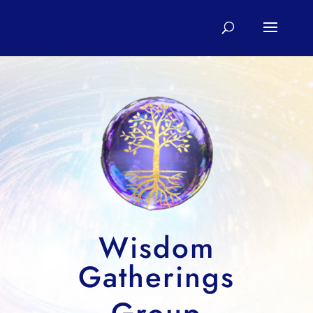
Wisdom
Gatherings