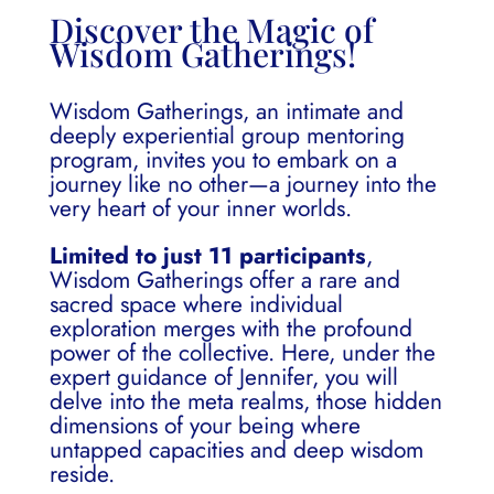
Discover the Magic of
Wisdom Gatherings!
Wisdom Gatherings, an intimate and
deeply experiential group mentoring
program, invites you to embark on a
journey like no other—a journey into the
very heart of your inner worlds.
Limited to just 11 participants
,
Wisdom Gatherings offer a rare and
sacred space where individual
exploration merges with the profound
power of the collective. Here, under the
expert guidance of Jennifer, you will
delve into the meta realms, those hidden
dimensions of your being where
untapped capacities and deep wisdom
reside.