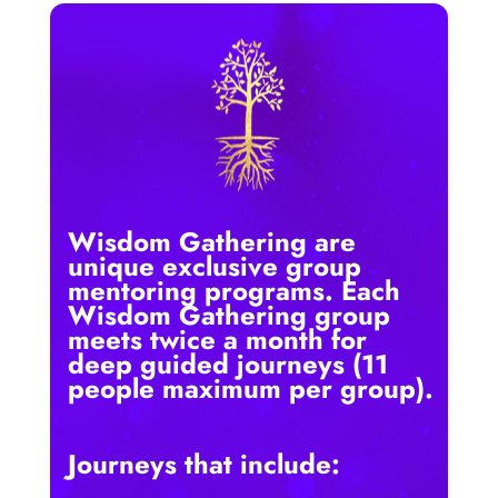
Wisdom Gathering are
unique exclusive group
mentoring programs. Each
Wisdom Gathering group
meets twice a month for
deep guided journeys (11
people maximum per group).
Journeys that include: