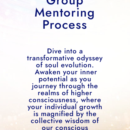
Group
Mentoring
Process
Dive into a
transformative odyssey
of soul evolution.
Awaken your inner
potential as you
journey through the
realms of higher
consciousness, where
your individual growth
is magnified by the
collective wisdom of
our conscious