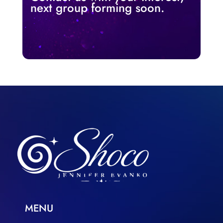
next group forming soon.
MENU