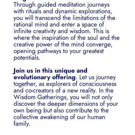
Through guided meditation journeys
with rituals and dynamic explorations,
you will transcend the limitations of the
rational mind and enter a space of
infinite creativity and wisdom. This is
where the inspiration of the soul and the
creative power of the mind converge,
opening pathways to your greatest
potentials.
Join us in this unique and
evolutionary offering
. Let us journey
together, as explorers of consciousness
and co-creators of a new reality. In the
Wisdom Gatherings, you will not only
discover the deeper dimensions of your
own being but also contribute to the
collective awakening of our human
family.