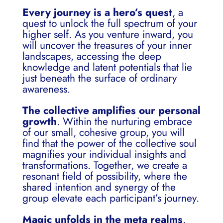
Every journey is a hero’s quest
, a
quest to unlock the full spectrum of your
higher self. As you venture inward, you
will uncover the treasures of your inner
landscapes, accessing the deep
knowledge and latent potentials that lie
just beneath the surface of ordinary
awareness.
The collective amplifies our personal
growth
. Within the nurturing embrace
of our small, cohesive group, you will
find that the power of the collective soul
magnifies your individual insights and
transformations. Together, we create a
resonant field of possibility, where the
shared intention and synergy of the
group elevate each participant’s journey.
Magic unfolds in the meta realms
.