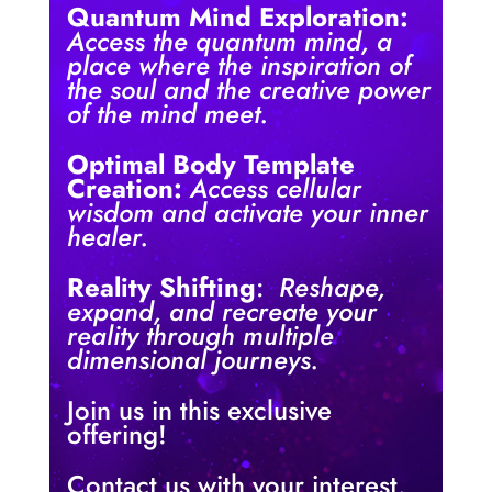
Quantum Mind Exploration:
Access the quantum mind, a
place where the inspiration of
the soul and the creative power
of the mind meet.
Optimal Body Template
Creation:
Access cellular
wisdom and activate your inner
healer.
Reality Shifting
:
Reshape,
expand, and recreate your
reality through multiple
dimensional journeys.
Join us in this exclusive
offering!
Contact us with your interest,