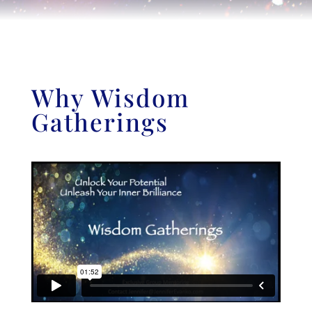
Why Wisdom
Gatherings