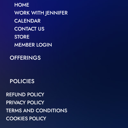
HOME
WORK WITH JENNIFER
CALENDAR
CONTACT US
STORE
MEMBER LOGIN
OFFERINGS
POLICIES
REFUND POLICY
PRIVACY POLICY
TERMS AND CONDITIONS
COOKIES POLICY