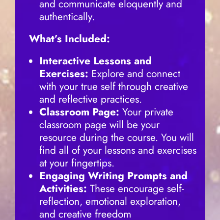
and communicate eloquently and
authentically.
What’s Included:
Interactive Lessons and
Exercises:
Explore and connect
with your true self through creative
and reflective practices.
Classroom Page:
Your private
classroom page will be your
resource during the course. You will
find all of your lessons and exercises
at your fingertips.
Engaging Writing Prompts and
Activities:
These encourage self-
reflection, emotional exploration,
and creative freedom