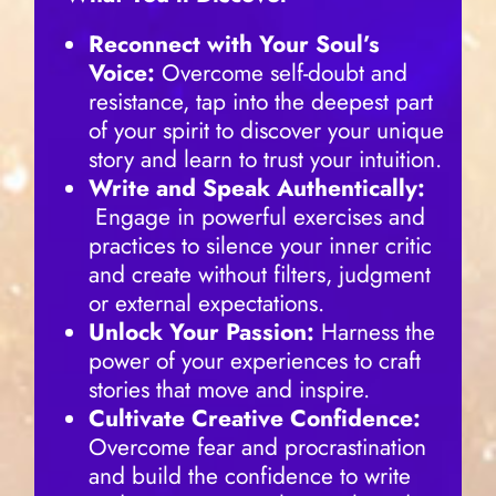
Reconnect with Your Soul’s
Voice:
Overcome self-doubt and
resistance, tap into the deepest part
of your spirit to discover your unique
story and learn to trust your intuition.
Write and Speak Authentically:
Engage in powerful exercises and
practices to silence your inner critic
and create without filters, judgment
or external expectations.
Unlock Your Passion:
Harness the
power of your experiences to craft
stories that move and inspire.
Cultivate Creative Confidence:
Overcome fear and procrastination
and build the confidence to write