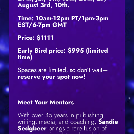
August 3rd, 10th.
Time:
10am-12pm PT/1pm-3pm
EST/6-7pm GMT
Price: $1111
Early Bird price: $995 (limited
time)
Spaces are limited, so don’t wait—
reserve your spot now!
Meet Your Mentors
With over 45 years in publishing,
writing, media, and coaching,
Sandie
Sedgbeer
brings a rare fusion of