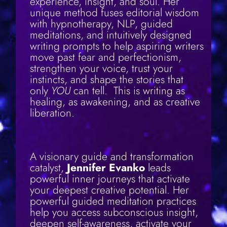
experience, insight, and soul. Her
unique method fuses editorial wisdom
with hypnotherapy, NLP, guided
meditations, and intuitively designed
writing prompts to help aspiring writers
move past fear and perfectionism,
strengthen your voice, trust your
instincts, and shape the stories that
only
YOU
can tell. This is writing as
healing, as awakening, and as creative
liberation.
A visionary guide and transformation
catalyst,
Jennifer Evanko
leads
powerful inner journeys that activate
your deepest creative potential. Her
powerful guided meditation practices
help you access subconscious insight,
deepen self-awareness, activate your