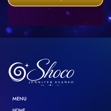
MENU
HOME