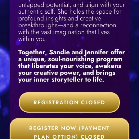
untapped potential, and align with your
authentic self. She holds the space for
profound insights and creative
breakthroughs—and a reconnection
with the vast imagination that lives
within you.
Together, Sandie and Jennifer offer
a unique, soul-nourishing program
that liberates your voice, awakens
your creative power, and brings
your inner storyteller to life.
REGISTRATION CLOSED
REGISTER NOW (PAYMENT
PLAN OPTION) CLOSED