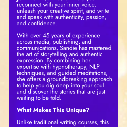
reconnect with your inner voice,
unleash your creative spirit, and write
and speak with authenticity, passion,
and confidence.
With over 45 years of experience
across media, publishing, and
communications, Sandie has mastered
the art of storytelling and authentic
expression. By combining her
expertise with hypnotherapy, NLP
techniques, and guided meditations,
she offers a groundbreaking approach
to help you dig deep into your soul
and discover the stories that are just
waiting to be told.
What Makes This Unique?
Unlike traditional writing courses, this