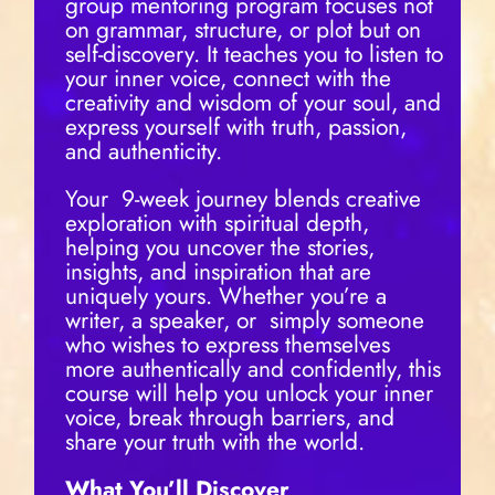
group mentoring program focuses not
on grammar, structure, or plot but on
self-discovery. It teaches you to listen to
your inner voice, connect with the
creativity and wisdom of your soul, and
express yourself with truth, passion,
and authenticity.
Your
9-week journey blends creative
exploration with spiritual depth,
helping you uncover the stories,
insights, and inspiration that are
uniquely yours. Whether you’re a
writer, a speaker, or
simply someone
who wishes to express themselves
more authentically and confidently, this
course will help you unlock your inner
voice, break through barriers, and
share your truth with the world.
What You’ll Discover