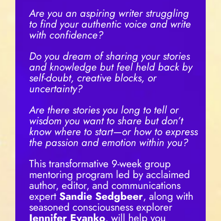
Are you an aspiring writer struggling
to find your authentic voice and write
with confidence?
Do you dream of sharing your stories
and knowledge but feel held back by
self-doubt, creative blocks, or
uncertainty?
Are there stories you long to tell or
wisdom you want to share but don’t
know where to start—or how to express
the passion and emotion within you?
This transformative 9-week group
mentoring program led by acclaimed
author, editor, and communications
expert
Sandie Sedgbeer
, along with
seasoned consciousness explorer
Jennifer Evanko
, will help you