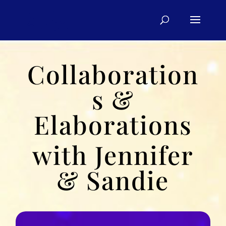
Collaboration
s &
Elaborations
with Jennifer
& Sandie