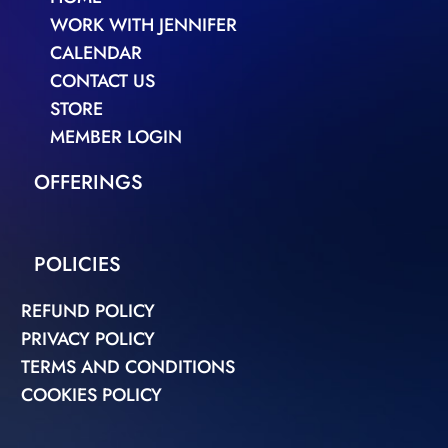
WORK WITH JENNIFER
CALENDAR
CONTACT US
STORE
MEMBER LOGIN
OFFERINGS
POLICIES
REFUND POLICY
PRIVACY POLICY
TERMS AND CONDITIONS
COOKIES POLICY