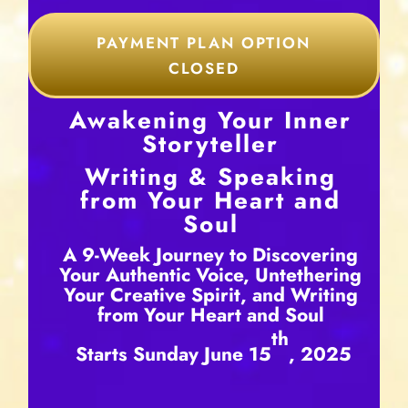
PAYMENT PLAN OPTION
CLOSED
Awakening Your Inner
Storyteller
Writing & Speaking
from Your Heart and
Soul
A 9-Week Journey to Discovering
Your Authentic Voice, Untethering
Your Creative Spirit, and Writing
from Your Heart and Soul
th
Starts Sunday June 15
, 2025