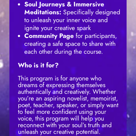
Soul Journeys & Immersive
Meditations:
Specifically designed
to unleash your inner voice and
ignite your creative spark
Community Page
for participants,
creating a safe space to share with
each other during the course.
Who is it for?
This program is for anyone who
dreams of expressing themselves
authentically and creatively. Whether
you’re an aspiring novelist, memoirist,
poet, teacher, speaker, or simply want
to feel more confident using your
voice, this program will help you
reconnect with your soul’s truth and
unleash your creative potential.