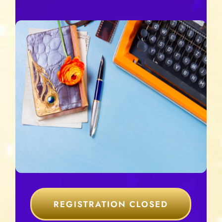
REGISTRATION CLOSED