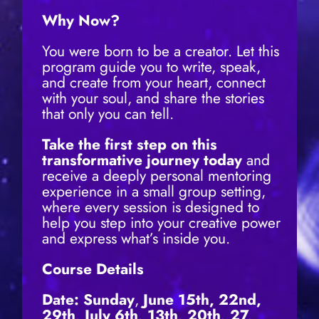
Why Now?
You were born to be a creator. Let this
program guide you to write, speak,
and create from your heart, connect
with your soul, and share the stories
that only you can tell.
Take the first step on this
transformative journey today
and
receive a deeply personal mentoring
experience in a small group setting,
where every session is designed to
help you step into your creative power
and express what’s inside you.
Course Details
Date: Sunday
,
June 15th, 22nd,
29th
, July 6th, 13th, 20th, 27,